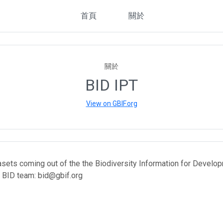
首頁
關於
關於
BID IPT
View on GBIF.org
asets coming out of the the Biodiversity Information for Develop
 BID team: bid@gbif.org