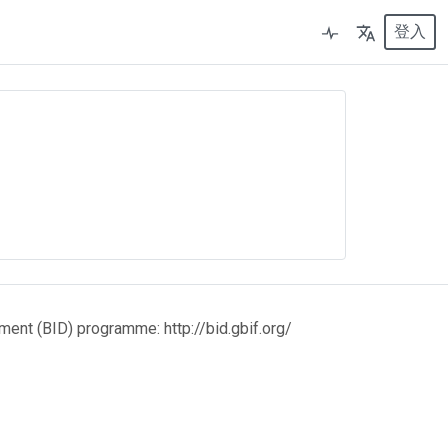
登入
ment (BID) programme: http://bid.gbif.org/