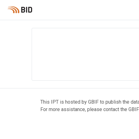
This IPT is hosted by GBIF to publish the dat
For more assistance, please contact the GBIF