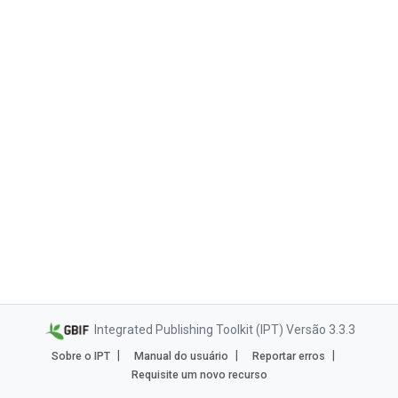
Integrated Publishing Toolkit (IPT) Versão 3.3.3
Sobre o IPT
Manual do usuário
Reportar erros
Requisite um novo recurso