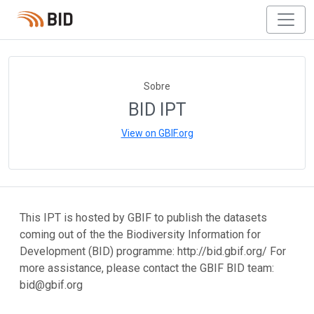
Sobre
BID IPT
View on GBIF.org
This IPT is hosted by GBIF to publish the datasets
coming out of the the Biodiversity Information for
Development (BID) programme: http://bid.gbif.org/ For
more assistance, please contact the GBIF BID team:
bid@gbif.org