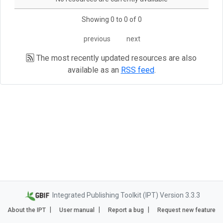
Showing 0 to 0 of 0
previous
next
The most recently updated resources are also
available as an
RSS feed
.
Integrated Publishing Toolkit (IPT) Version 3.3.3
About the IPT
User manual
Report a bug
Request new feature