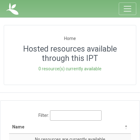
Home
Hosted resources available
through this IPT
0 resource(s) currently available
Filter:
Name
No resources are currently available