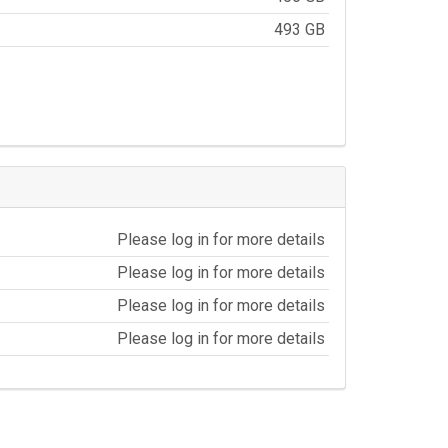
493 GB
Please log in for more details
Please log in for more details
Please log in for more details
Please log in for more details