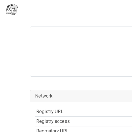
Network
Registry URL
Registry access
Repository URL