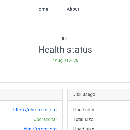
Home
About
IPT
Health status
7 August 2026
Disk usage
https://gbrds.gbif.org
Used ratio
Operational
Total size
http://rs.gbif.org
Used size