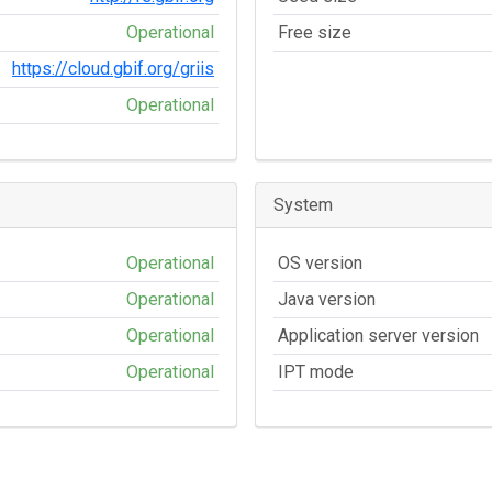
Operational
Free size
https://cloud.gbif.org/griis
Operational
System
Operational
OS version
Operational
Java version
Operational
Application server version
Operational
IPT mode