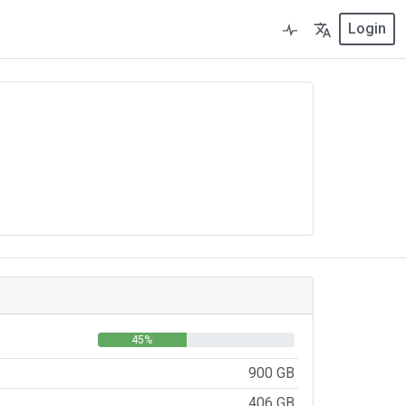
Login
45%
900 GB
406 GB