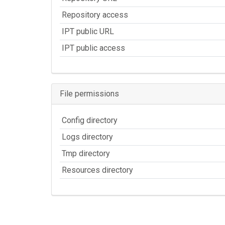
Repository access
IPT public URL
IPT public access
File permissions
Config directory
Logs directory
Tmp directory
Resources directory