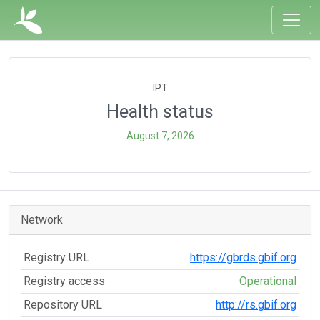
IPT
Health status
August 7, 2026
Network
Registry URL
https://gbrds.gbif.org
Registry access
Operational
Repository URL
http://rs.gbif.org