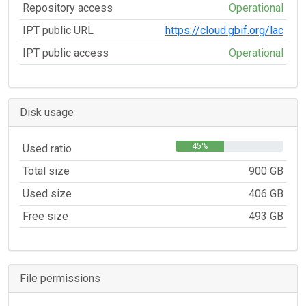
Repository access
Operational
IPT public URL
https://cloud.gbif.org/lac
IPT public access
Operational
Disk usage
45%
Used ratio
Total size
900 GB
Used size
406 GB
Free size
493 GB
File permissions