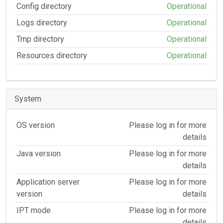
Config directory
Operational
Logs directory
Operational
Tmp directory
Operational
Resources directory
Operational
System
OS version
Please log in for more
details
Java version
Please log in for more
details
Application server
Please log in for more
version
details
IPT mode
Please log in for more
details