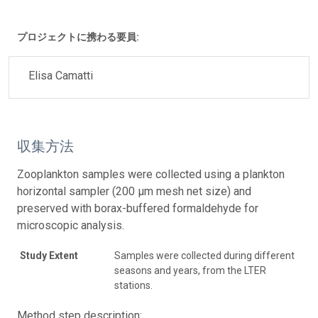
プロジェクトに携わる要員:
Elisa Camatti
収集方法
Zooplankton samples were collected using a plankton
horizontal sampler (200 μm mesh net size) and
preserved with borax-buffered formaldehyde for
microscopic analysis.
Study Extent
Samples were collected during different
seasons and years, from the LTER
stations.
Method step description: