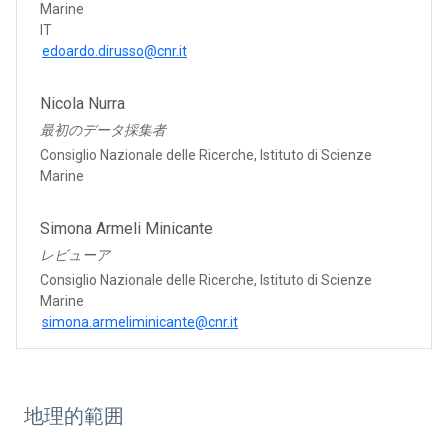
Marine
IT
edoardo.dirusso@cnr.it
Nicola Nurra
最初のデータ採集者
Consiglio Nazionale delle Ricerche, Istituto di Scienze
Marine
Simona Armeli Minicante
レビューア
Consiglio Nazionale delle Ricerche, Istituto di Scienze
Marine
simona.armeliminicante@cnr.it
地理的範囲