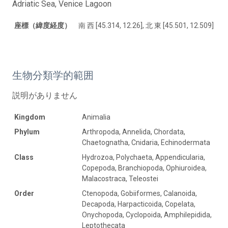
Adriatic Sea, Venice Lagoon
座標（緯度経度）
南 西 [45.314, 12.26], 北 東 [45.501, 12.509]
生物分類学的範囲
説明がありません
Kingdom
Animalia
Phylum
Arthropoda, Annelida, Chordata,
Chaetognatha, Cnidaria, Echinodermata
Class
Hydrozoa, Polychaeta, Appendicularia,
Copepoda, Branchiopoda, Ophiuroidea,
Malacostraca, Teleostei
Order
Ctenopoda, Gobiiformes, Calanoida,
Decapoda, Harpacticoida, Copelata,
Onychopoda, Cyclopoida, Amphilepidida,
Leptothecata