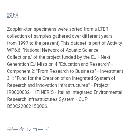
説明
Zooplankton specimens were sorted from a LTER
collection of samples gathered over different years,
from 1997 to the present) This dataset is part of Activity
WP6.6, "National Network of Aquatic Science
Collections," of the project funded by the EU - Next
Generation EU Mission 4 "Education and Research" -
Component 2: "From Research to Business" - Investment
3.1: "Fund for the Creation of an Integrated System of
Research and Innovation Infrastructures" - Project
IR0000032 – ITINERIS - Italian Integrated Environmental
Research Infrastructures System - CUP
B53C22002150006.
データ レコード