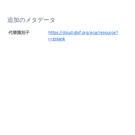
追加のメタデータ
代替識別子
https://cloud.gbif.org/eca/resource?
r=zplank