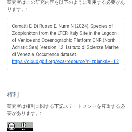
研究者はこの研究内容を以下のように引用する必要があ
ります。:
Camatti E, Di Russo E, Nurra N (2024). Species of
Zooplankton from the LTER-Italy Site in the Lagoon
of Venice and Oceanographic Platform CNR (North
Adriatic Sea). Version 1.2. Istituto di Scienze Marine
di Venezia. Occurrence dataset.
https://cloud.gbif.org/eca/resource?r=zplank&v=1.2
権利
研究者は権利に関する下記ステートメントを尊重する必
要があります。: