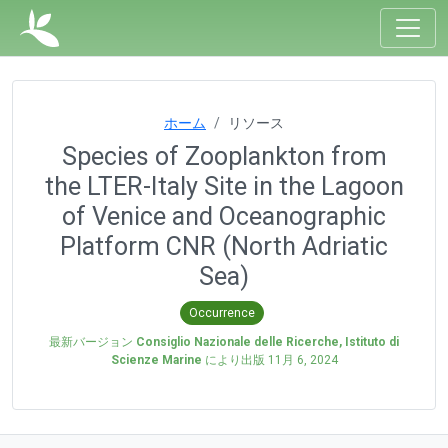
ホーム
リソース
Species of Zooplankton from
the LTER-Italy Site in the Lagoon
of Venice and Oceanographic
Platform CNR (North Adriatic
Sea)
Occurrence
最新バージョン
Consiglio Nazionale delle Ricerche, Istituto di
Scienze Marine
により出版
11月 6, 2024