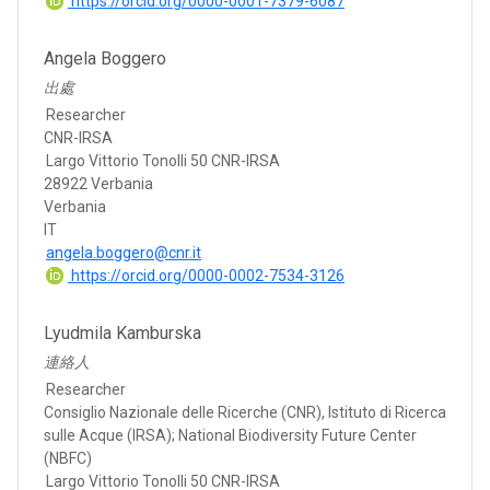
https://orcid.org/0000-0001-7379-6087
Angela Boggero
出處
Researcher
CNR-IRSA
Largo Vittorio Tonolli 50 CNR-IRSA
28922 Verbania
Verbania
IT
angela.boggero@cnr.it
https://orcid.org/0000-0002-7534-3126
Lyudmila Kamburska
連絡人
Researcher
Consiglio Nazionale delle Ricerche (CNR), Istituto di Ricerca
sulle Acque (IRSA); National Biodiversity Future Center
(NBFC)
Largo Vittorio Tonolli 50 CNR-IRSA