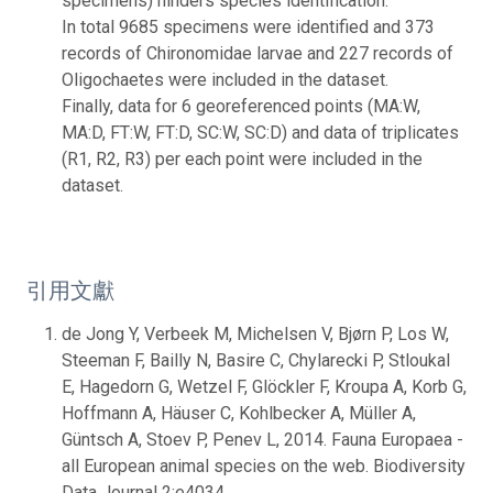
specimens) hinders species identification.
In total 9685 specimens were identified and 373
records of Chironomidae larvae and 227 records of
Oligochaetes were included in the dataset.
Finally, data for 6 georeferenced points (MA:W,
MA:D, FT:W, FT:D, SC:W, SC:D) and data of triplicates
(R1, R2, R3) per each point were included in the
dataset.
引用文獻
de Jong Y, Verbeek M, Michelsen V, Bjørn P, Los W,
Steeman F, Bailly N, Basire C, Chylarecki P, Stloukal
E, Hagedorn G, Wetzel F, Glöckler F, Kroupa A, Korb G,
Hoffmann A, Häuser C, Kohlbecker A, Müller A,
Güntsch A, Stoev P, Penev L, 2014. Fauna Europaea -
all European animal species on the web. Biodiversity
Data Journal 2:e4034.