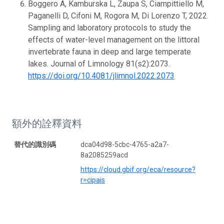
Boggero A, Kamburska L, Zaupa S, Ciampittiello M,
Paganelli D, Cifoni M, Rogora M, Di Lorenzo T, 2022.
Sampling and laboratory protocols to study the
effects of water-level management on the littoral
invertebrate fauna in deep and large temperate
lakes. Journal of Limnology 81(s2):2073.
https://doi.org/10.4081/jlimnol.2022.2073
額外的詮釋資料
替代的識別碼
dca04d98-5cbc-4765-a2a7-
8a2085259acd
https://cloud.gbif.org/eca/resource?
r=cipais