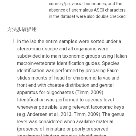
country/provincial boundaries, and the
absence of anomalous ASCII characters
in the dataset were also double checked.
方法步驟描述:
In the lab the entire samples were sorted under a
stereo-microscope and all organisms were
subdivided into main taxonomic groups using Italian
macroinvertebrate identification guides. Species
identification was performed by preparing Faure
slides mounts of head for chironomid larvae and
front end with chaetae distribution and genital
apparatus for oligochaetes (Timm, 2009).
Identification was performed to species level
whenever possible, using relevant taxonomic keys
(e.g. Andersen et al., 2013; Timm, 2009). The genus
level was considered when available material
(presence of immature or poorly preserved