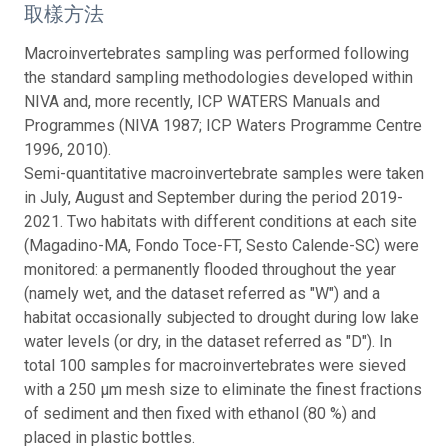
取樣方法
Macroinvertebrates sampling was performed following
the standard sampling methodologies developed within
NIVA and, more recently, ICP WATERS Manuals and
Programmes (NIVA 1987; ICP Waters Programme Centre
1996, 2010).
Semi-quantitative macroinvertebrate samples were taken
in July, August and September during the period 2019-
2021. Two habitats with different conditions at each site
(Magadino-MA, Fondo Toce-FT, Sesto Calende-SC) were
monitored: a permanently flooded throughout the year
(namely wet, and the dataset referred as "W") and a
habitat occasionally subjected to drought during low lake
water levels (or dry, in the dataset referred as "D"). In
total 100 samples for macroinvertebrates were sieved
with a 250 μm mesh size to eliminate the finest fractions
of sediment and then fixed with ethanol (80 %) and
placed in plastic bottles.