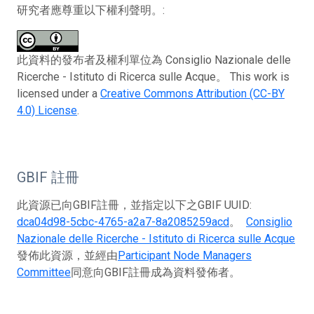
研究者應尊重以下權利聲明。:
此資料的發布者及權利單位為 Consiglio Nazionale delle
Ricerche - Istituto di Ricerca sulle Acque。 This work is
licensed under a
Creative Commons Attribution (CC-BY
4.0) License
.
GBIF 註冊
此資源已向GBIF註冊，並指定以下之GBIF UUID:
dca04d98-5cbc-4765-a2a7-8a2085259acd
。
Consiglio
Nazionale delle Ricerche - Istituto di Ricerca sulle Acque
發佈此資源，並經由
Participant Node Managers
Committee
同意向GBIF註冊成為資料發佈者。