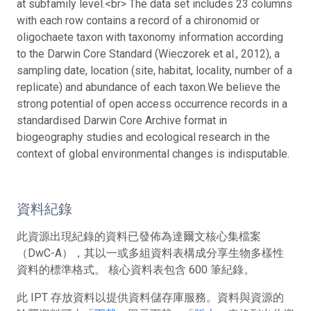
at subfamily level.<br> The data set includes 23 columns
with each row contains a record of a chironomid or
oligochaete taxon with taxonomy information according
to the Darwin Core Standard (Wieczorek et al., 2012), a
sampling date, location (site, habitat, locality, number of a
replicate) and abundance of each taxon.
We believe the
strong potential of open access occurrence records in a
standardised Darwin Core Archive format in
biogeography studies and ecological research in the
context of global environmental changes is indisputable.
資料紀錄
此資源出現紀錄的資料已發佈為達爾文核心集檔案
（DwC-A），其以一或多組資料表構成分享生物多樣性
資料的標準格式。 核心資料表包含 600 筆紀錄。
此 IPT 存放資料以提供資料儲存庫服務。資料與資源的