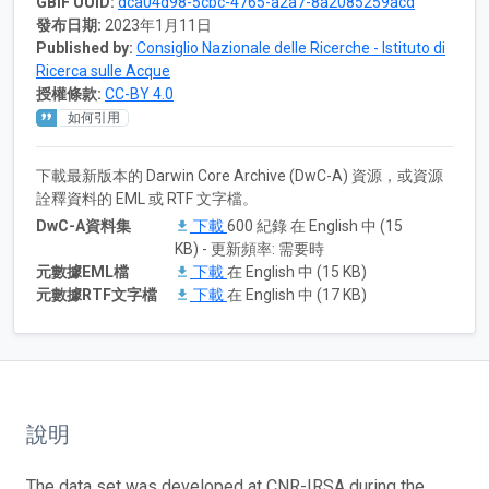
GBIF UUID:
dca04d98-5cbc-4765-a2a7-8a2085259acd
發布日期:
2023年1月11日
Published by:
Consiglio Nazionale delle Ricerche - Istituto di
Ricerca sulle Acque
授權條款:
CC-BY 4.0
如何引用
下載最新版本的 Darwin Core Archive (DwC-A) 資源，或資源
詮釋資料的 EML 或 RTF 文字檔。
DwC-A資料集
下載
600 紀錄 在 English 中 (15
KB) - 更新頻率: 需要時
元數據EML檔
下載
在 English 中 (15 KB)
元數據RTF文字檔
下載
在 English 中 (17 KB)
說明
The data set was developed at CNR-IRSA during the