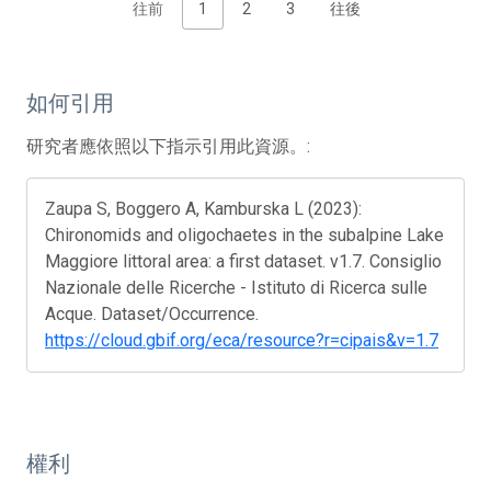
往前
1
2
3
往後
如何引用
研究者應依照以下指示引用此資源。:
Zaupa S, Boggero A, Kamburska L (2023):
Chironomids and oligochaetes in the subalpine Lake
Maggiore littoral area: a first dataset. v1.7. Consiglio
Nazionale delle Ricerche - Istituto di Ricerca sulle
Acque. Dataset/Occurrence.
https://cloud.gbif.org/eca/resource?r=cipais&v=1.7
權利