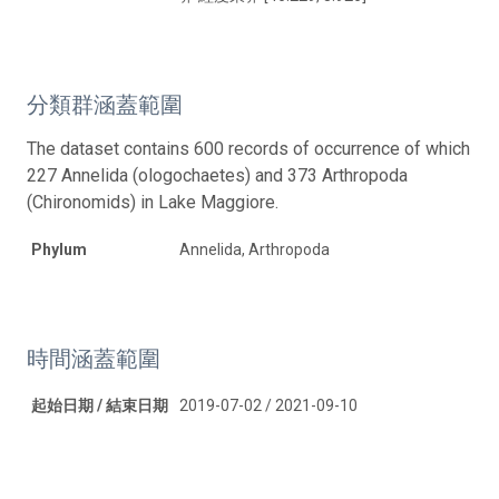
分類群涵蓋範圍
The dataset contains 600 records of occurrence of which
227 Annelida (ologochaetes) and 373 Arthropoda
(Chironomids) in Lake Maggiore.
Phylum
Annelida, Arthropoda
時間涵蓋範圍
起始日期 / 結束日期
2019-07-02 / 2021-09-10