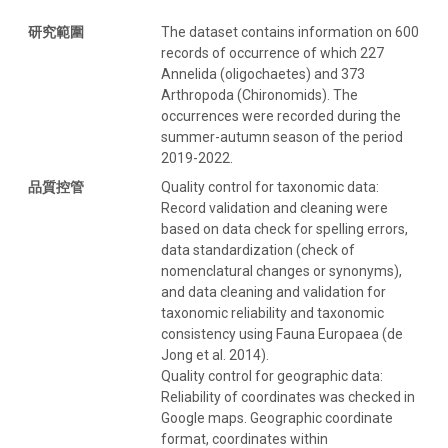
研究範圍
The dataset contains information on 600
records of occurrence of which 227
Annelida (oligochaetes) and 373
Arthropoda (Chironomids). The
occurrences were recorded during the
summer-autumn season of the period
2019-2022.
品質控管
Quality control for taxonomic data:
Record validation and cleaning were
based on data check for spelling errors,
data standardization (check of
nomenclatural changes or synonyms),
and data cleaning and validation for
taxonomic reliability and taxonomic
consistency using Fauna Europaea (de
Jong et al. 2014).
Quality control for geographic data:
Reliability of coordinates was checked in
Google maps. Geographic coordinate
format, coordinates within