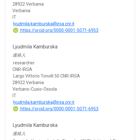
28922 Verbania
Verbania
IT
lyudmila.kamburska@irsa.cnr.it
https://orcid.org/0000-0001-5071-6953
Lyudmila Kamburska
連絡人
researcher
CNR-IRSA
Largo Vittorio Tonolli 50 CNR-IRSA
28922 Verbania
Verbano-Cusio-Ossola
IT
lyudmila.kamburska@irsa.cnr.it
https://orcid.org/0000-0001-5071-6953
Lyudmila Kamburska
連絡人