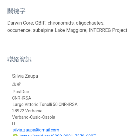
關鍵字
Darwin Core; GBIF; chironomids; oligochaetes;
occurrence; subalpine Lake Maggiore; INTERREG Project
聯絡資訊
Silvia Zaupa
出處
PostDoc
CNR-IRSA
Largo Vittorio Tonolli 50 CNR-IRSA
28922 Verbania
Verbano-Cusio-Ossola
IT
silvia.zaupa@gmail.com