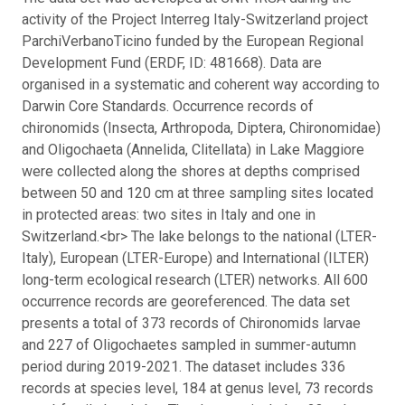
activity of the Project Interreg Italy-Switzerland project
ParchiVerbanoTicino funded by the European Regional
Development Fund (ERDF, ID: 481668). Data are
organised in a systematic and coherent way according to
Darwin Core Standards. Occurrence records of
chironomids (Insecta, Arthropoda, Diptera, Chironomidae)
and Oligochaeta (Annelida, Clitellata) in Lake Maggiore
were collected along the shores at depths comprised
between 50 and 120 cm at three sampling sites located
in protected areas: two sites in Italy and one in
Switzerland.<br> The lake belongs to the national (LTER-
Italy), European (LTER-Europe) and International (ILTER)
long-term ecological research (LTER) networks.
All 600
occurrence records are georeferenced. The data set
presents a total of 373 records of Chironomids larvae
and 227 of Oligochaetes sampled in summer-autumn
period during 2019-2021. The dataset includes 336
records at species level, 184 at genus level, 73 records