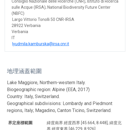
Consiglio Nazionale delle Ricerche (CNR), Istituto di Ricerca
sulle Acque (IRSA); National Biodiversity Future Center
(NBFC)
Largo Vittorio Tonolli 50 CNR-IRSA
28922 Verbania
Verbania
IT
lyudmila.kamburska@irsa.cnr.it
地理涵蓋範圍
Lake Maggiore, Northern-western Italy.
Biogeographic region: Alpine (EEA, 2017)
Country: Italy, Switzerland.
Geographical subdivisions: Lombardy and Piedmont
regions, Italy; Magadino, Canton Ticino, Switzerland.
界定座標範圍
緯度南界 經度西界 [45.664, 8.448], 緯度北
界 經度東界 [46.229, 8.926]