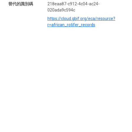
替代的識別碼
218eaa87-c912-4c04-ac24-
020ada9c594c
https://cloud.gbif.org/eca/resource?
r=african_rotifer_records