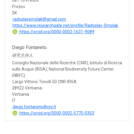
081 16 Presov
Prešov
SK
radoslavsmolak@gmail.com
https://www.researchgate.net/profile/Radoslav-Smolak
https://orcid.org/0000-0002-1631-9089
Diego Fontaneto
研究主持人
Consiglio Nazionale delle Ricerche (CNR), Istituto di Ricerca
sulle Acque (IRSA); National Biodiversity Future Center
(NBFC)
Largo Vittorio Tonolli 50 CNR-IRSA
28922 Verbania
Verbania
IT
diego.fontaneto@cnr.it
https://orcid.org/0000-0002-5770-0353