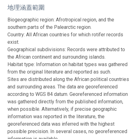
地理涵蓋範圍
Biogeographic region: Afrotropical region, and the
southern parts of the Palearctic region.
Country: All African countries for which rotifer records
exist.
Geographical subdivisions: Records were attributed to
the African continent and surrounding islands.
Habitat type: Information on habitat types was gathered
from the original literature and reported as such.
Sites are distributed along the African political countries
and surrounding areas. The data are georeferenced
according to WGS 84 datum. Georeferenced information
was gathered directly from the published information,
when possible. Alternatively, if precise geographic
information was reported in the literature, the
georeferenced data was inferred with the highest
possible precision. In several cases, no georeferenced
information is available.