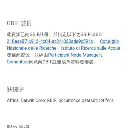
GBIF 註冊
此資源已向GBIF註冊，並指定以下之GBIF UUID:
218eaa87-c912-4c04-ac24-020ada9c594c
。
Consiglio
Nazionale delle Ricerche - Istituto di Ricerca sulle Acque
發佈此資源，並經由
Participant Node Managers
Committee
同意向GBIF註冊成為資料發佈者。
關鍵字
Africa; Darwin Core; GBIF; occurrence dataset; rotifers
聯絡資訊