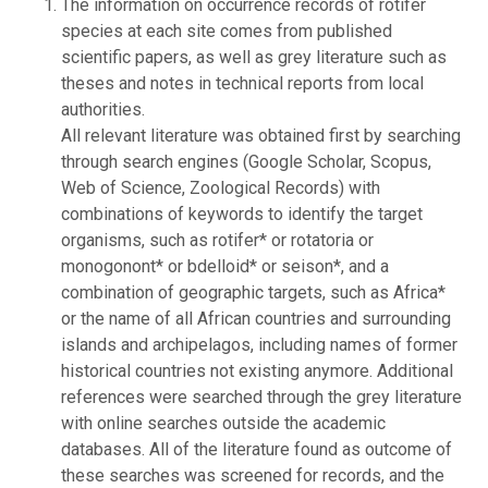
The information on occurrence records of rotifer
species at each site comes from published
scientific papers, as well as grey literature such as
theses and notes in technical reports from local
authorities.
All relevant literature was obtained first by searching
through search engines (Google Scholar, Scopus,
Web of Science, Zoological Records) with
combinations of keywords to identify the target
organisms, such as rotifer* or rotatoria or
monogonont* or bdelloid* or seison*, and a
combination of geographic targets, such as Africa*
or the name of all African countries and surrounding
islands and archipelagos, including names of former
historical countries not existing anymore. Additional
references were searched through the grey literature
with online searches outside the academic
databases. All of the literature found as outcome of
these searches was screened for records, and the