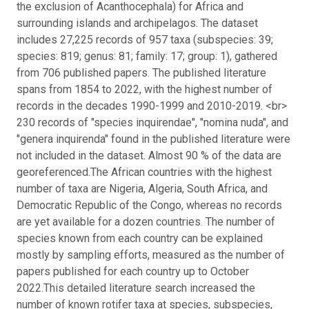
the exclusion of Acanthocephala) for Africa and
surrounding islands and archipelagos. The dataset
includes 27,225 records of 957 taxa (subspecies: 39;
species: 819; genus: 81; family: 17; group: 1), gathered
from 706 published papers. The published literature
spans from 1854 to 2022, with the highest number of
records in the decades 1990-1999 and 2010-2019. <br>
230 records of "species inquirendae", "nomina nuda", and
"genera inquirenda" found in the published literature were
not included in the dataset. Almost 90 % of the data are
georeferenced.
The African countries with the highest
number of taxa are Nigeria, Algeria, South Africa, and
Democratic Republic of the Congo, whereas no records
are yet available for a dozen countries. The number of
species known from each country can be explained
mostly by sampling efforts, measured as the number of
papers published for each country up to October
2022.
This detailed literature search increased the
number of known rotifer taxa at species, subspecies,