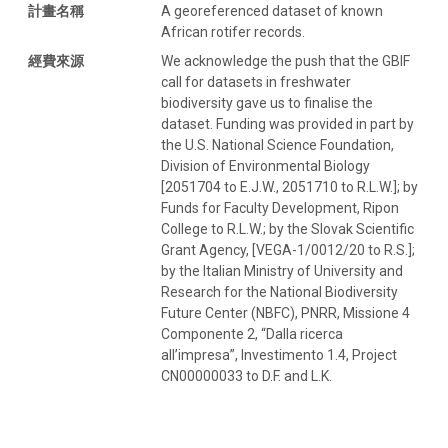
計畫名稱
A georeferenced dataset of known
African rotifer records.
經費來源
We acknowledge the push that the GBIF
call for datasets in freshwater
biodiversity gave us to finalise the
dataset. Funding was provided in part by
the U.S. National Science Foundation,
Division of Environmental Biology
[2051704 to E.J.W., 2051710 to R.L.W.]; by
Funds for Faculty Development, Ripon
College to R.L.W.; by the Slovak Scientific
Grant Agency, [VEGA-1/0012/20 to R.S.];
by the Italian Ministry of University and
Research for the National Biodiversity
Future Center (NBFC), PNRR, Missione 4
Componente 2, “Dalla ricerca
all’impresa”, Investimento 1.4, Project
CN00000033 to D.F. and L.K.