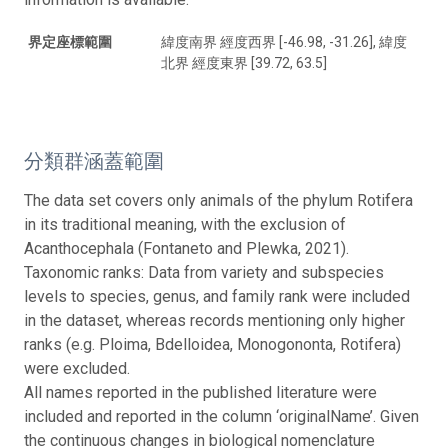
界定座標範圍
緯度南界 經度西界 [-46.98, -31.26], 緯度
北界 經度東界 [39.72, 63.5]
分類群涵蓋範圍
The data set covers only animals of the phylum Rotifera
in its traditional meaning, with the exclusion of
Acanthocephala (Fontaneto and Plewka, 2021).
Taxonomic ranks: Data from variety and subspecies
levels to species, genus, and family rank were included
in the dataset, whereas records mentioning only higher
ranks (e.g. Ploima, Bdelloidea, Monogononta, Rotifera)
were excluded.
All names reported in the published literature were
included and reported in the column ‘originalName’. Given
the continuous changes in biological nomenclature