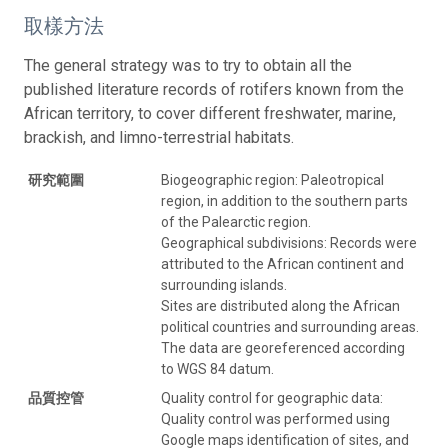
取樣方法
The general strategy was to try to obtain all the
published literature records of rotifers known from the
African territory, to cover different freshwater, marine,
brackish, and limno-terrestrial habitats.
研究範圍
Biogeographic region: Paleotropical
region, in addition to the southern parts
of the Palearctic region.
Geographical subdivisions: Records were
attributed to the African continent and
surrounding islands.
Sites are distributed along the African
political countries and surrounding areas.
The data are georeferenced according
to WGS 84 datum.
品質控管
Quality control for geographic data:
Quality control was performed using
Google maps identification of sites, and