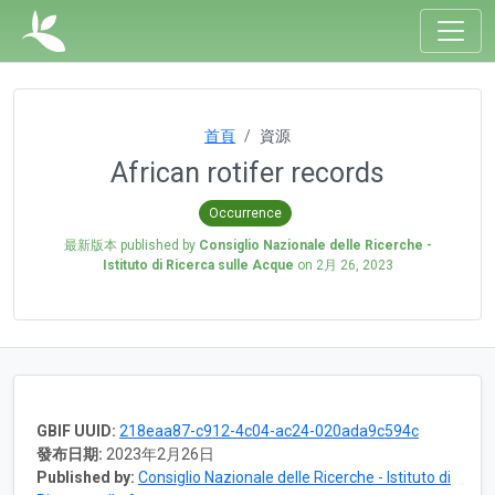
首頁
資源
African rotifer records
Occurrence
最新版本 published by
Consiglio Nazionale delle Ricerche -
Istituto di Ricerca sulle Acque
on
2月 26, 2023
GBIF UUID:
218eaa87-c912-4c04-ac24-020ada9c594c
發布日期:
2023年2月26日
Published by:
Consiglio Nazionale delle Ricerche - Istituto di