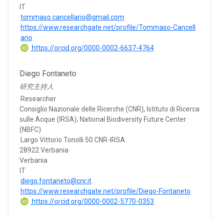
IT
tommaso.cancellario@gmail.com
https://www.researchgate.net/profile/Tommaso-Cancell
ario
https://orcid.org/0000-0002-6637-4764
Diego Fontaneto
研究主持人
Researcher
Consiglio Nazionale delle Ricerche (CNR), Istituto di Ricerca
sulle Acque (IRSA); National Biodiversity Future Center
(NBFC)
Largo Vittorio Tonolli 50 CNR-IRSA
28922 Verbania
Verbania
IT
diego.fontaneto@cnr.it
https://www.researchgate.net/profile/Diego-Fontaneto
https://orcid.org/0000-0002-5770-0353