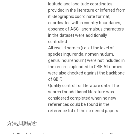
latitude and longitude coordinates
provided in the literature or inferred from
it. Geographic coordinate format,
coordinates within country boundaries,
absence of ASCII anomalous characters
in the dataset were additionally
controlled.
All invalid names (i.e. at the level of
species inquirenda, nomen nudum,
genus inquirendum) were not included in
the records uploaded to GBIF. All names
were also checked against the backbone
of GBIF.
Quality control for literature data: The
search for additional literature was
considered completed when no new
references could be found in the
reference list of the screened papers.
方法步驟描述: