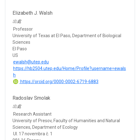
Elizabeth J. Walsh
出處
Professor
University of Texas at El Paso, Department of Biological
Sciences
El Paso
US
ewalsh@utep.edu
https://hb2504.utep.edu/Home/Profile?username=ewals
h
https://orcid.org/0000-0002-6719-6883
Radoslav Smolak
出處
Research Assistant
University of Presov, Faculty of Humanities and Natural
Sciences, Department of Ecology
Ul. 17 novembra č. 1