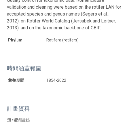
Quality control for taxonomic data: Nomenclature
validation and cleaning were based on the rotifer LAN for
accepted species and genus names (Segers et al.,
2012), on Rotifer World Catalog (Jersabek and Leitner,
2013), and on the taxonomic backbone of GBIF.
Phylum
Rotifera (rotifers)
時間涵蓋範圍
彙整期間
1854-2022
計畫資料
無相關描述