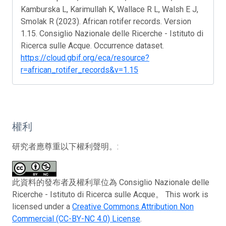
Kamburska L, Karimullah K, Wallace R L, Walsh E J,
Smolak R (2023). African rotifer records. Version
1.15. Consiglio Nazionale delle Ricerche - Istituto di
Ricerca sulle Acque. Occurrence dataset.
https://cloud.gbif.org/eca/resource?
r=african_rotifer_records&v=1.15
權利
研究者應尊重以下權利聲明。:
此資料的發布者及權利單位為 Consiglio Nazionale delle
Ricerche - Istituto di Ricerca sulle Acque。 This work is
licensed under a
Creative Commons Attribution Non
Commercial (CC-BY-NC 4.0) License
.