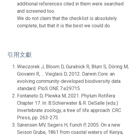
additional references cited in them were searched
and screened too.
We do not claim that the checklist is absolutely
complete, but that it is the best we could do.
引用文獻
Wieczorek J, Bloom D, Guralnick R, Blum S, Döring M,
Giovanni R, ... Vieglais D, 2012. Darwin Core: an
evolving community-developed biodiversity data
standard. PloS ONE 7:e29715.
Fontaneto D, Plewka M, 2021. Phylum Rotifera.
Chapter 17. In: B.Schierwater & R. DeSalle (eds.)
Invertebrate zoology, a tree of life approach. CRC
Press, pp. 263-275.
Sørensen MV, Segers H, Funch P, 2005. On a new
Seison Grube, 1861 from coastal waters of Kenya,