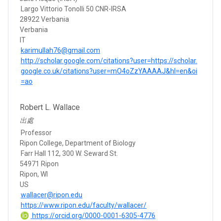
Largo Vittorio Tonolli 50 CNR-IRSA
28922 Verbania
Verbania
IT
karimullah76@gmail.com
http://scholar.google.com/citations?user=https://scholar.
google.co.uk/citations?user=mO4oZzYAAAAJ&hl=en&oi
=ao
Robert L. Wallace
出處
Professor
Ripon College, Department of Biology
Farr Hall 112, 300 W. Seward St.
54971 Ripon
Ripon, WI
US
wallacer@ripon.edu
https://www.ripon.edu/faculty/wallacer/
https://orcid.org/0000-0001-6305-4776