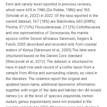
form and variety level reported in previous reviews,
which were 639 in 1986 (De Ridder, 1986) and 765
(Smolak et al., 2022) in 2022. Of the taxa reported in the
current dataset, 167 (18%) are Bdelloidea, 665 (698%)
Ploima, 97 (10%) Flosculariaceae, 27 (3%) Collothecacea
and one representative of Seisonacea, the marine
epizoic rotifer Seison africanus Sørensen, Segers &
Funch, 2005 described and recorded only from coastal
waters of Kenya (Sørensen et al., 2005).
The data were
structured based on the Darwin Core standard
(Wieczorek et al., 2012). The dataset is structured to
have in each row each record of a rotifer taxon from a
sample from Africa and surrounding islands, as cited in
the literature. The columns report the original and
updated taxon name, additional taxonomic information
together with origin of the data and habitat.<br> All invalid
names (i.e. at the level of species inquirenda, nomen
nudum, genus inquirendum) were not included in the