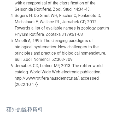
with a reappraisal of the classification of the
Seisonida (Rotifera). Zool. Stud. 44:34-43.
Segers H, De Smet WH, Fischer C, Fontaneto D,
Michaloudi E, Wallace RL, Jersabek CD, 2012.
Towards a list of available names in zoology, partim
Phylum Rotifera. Zootaxa 3179:61-68.
Minelli A, 1995. The changing paradigms of
biological systematics: New challenges to the
principles and practice of biological nomenclature.
Bull. Zool. Nomencl. 52:303-309.
Jersabek CD, Leitner MF, 2013. The rotifer world
catalog. World Wide Web electronic publication.
http://www.rotifera.hausdernatur.at/, accessed
{2022.10.17}.
額外的詮釋資料