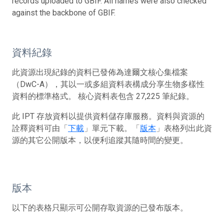
records uploaded to GBIF. All names were also checked
against the backbone of GBIF.
資料紀錄
此資源出現紀錄的資料已發佈為達爾文核心集檔案
（DwC-A），其以一或多組資料表構成分享生物多樣性
資料的標準格式。 核心資料表包含 27,225 筆紀錄。
此 IPT 存放資料以提供資料儲存庫服務。資料與資源的
詮釋資料可由「
下載
」單元下載。「
版本
」表格列出此資
源的其它公開版本，以便利追蹤其隨時間的變更。
版本
以下的表格只顯示可公開存取資源的已發布版本。