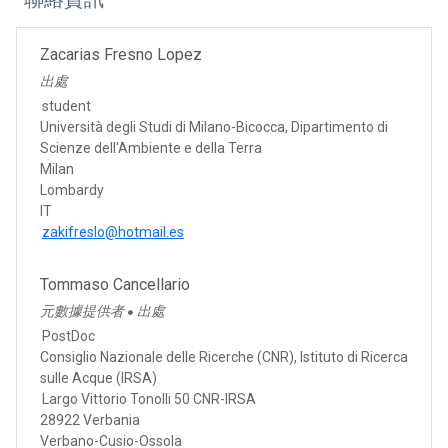
Zacarias Fresno Lopez
出處
student
Università degli Studi di Milano-Bicocca, Dipartimento di
Scienze dell'Ambiente e della Terra
Milan
Lombardy
IT
zakifreslo@hotmail.es
Tommaso Cancellario
元數據提供者
出處
●
PostDoc
Consiglio Nazionale delle Ricerche (CNR), Istituto di Ricerca
sulle Acque (IRSA)
Largo Vittorio Tonolli 50 CNR-IRSA
28922 Verbania
Verbano-Cusio-Ossola