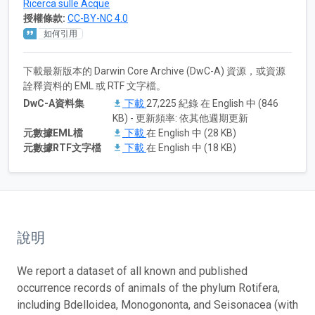
Ricerca sulle Acque
授權條款:
CC-BY-NC 4.0
如何引用
下載最新版本的 Darwin Core Archive (DwC-A) 資源，或資源
詮釋資料的 EML 或 RTF 文字檔。
DwC-A資料集
下載
27,225 紀錄 在 English 中 (846
KB) - 更新頻率: 依其他週期更新
元數據EML檔
下載
在 English 中 (28 KB)
元數據RTF文字檔
下載
在 English 中 (18 KB)
說明
We report a dataset of all known and published
occurrence records of animals of the phylum Rotifera,
including Bdelloidea, Monogononta, and Seisonacea (with