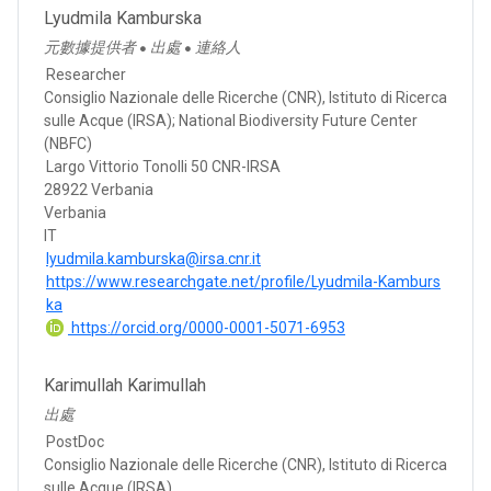
Lyudmila Kamburska
元數據提供者
出處
連絡人
●
●
Researcher
Consiglio Nazionale delle Ricerche (CNR), Istituto di Ricerca
sulle Acque (IRSA); National Biodiversity Future Center
(NBFC)
Largo Vittorio Tonolli 50 CNR-IRSA
28922 Verbania
Verbania
IT
lyudmila.kamburska@irsa.cnr.it
https://www.researchgate.net/profile/Lyudmila-Kamburs
ka
https://orcid.org/0000-0001-5071-6953
Karimullah Karimullah
出處
PostDoc
Consiglio Nazionale delle Ricerche (CNR), Istituto di Ricerca
sulle Acque (IRSA)