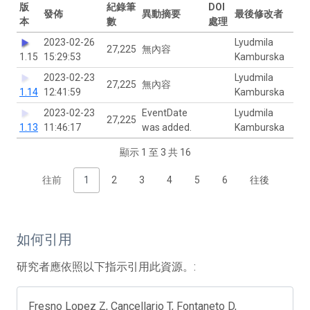
版
紀錄筆
DOI
發佈
異動摘要
最後修改者
本
數
處理
2023-02-26
Lyudmila
27,225
無內容
1.15
15:29:53
Kamburska
2023-02-23
Lyudmila
27,225
無內容
1.14
12:41:59
Kamburska
2023-02-23
EventDate
Lyudmila
27,225
1.13
11:46:17
was added.
Kamburska
顯示 1 至 3 共 16
往前
1
2
3
4
5
6
往後
如何引用
研究者應依照以下指示引用此資源。:
Fresno Lopez Z, Cancellario T, Fontaneto D,