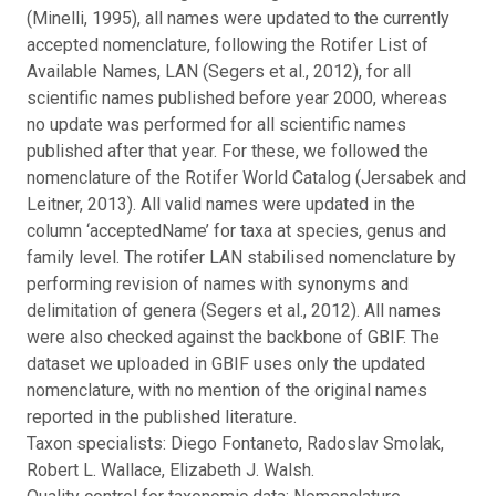
(Minelli, 1995), all names were updated to the currently
accepted nomenclature, following the Rotifer List of
Available Names, LAN (Segers et al., 2012), for all
scientific names published before year 2000, whereas
no update was performed for all scientific names
published after that year. For these, we followed the
nomenclature of the Rotifer World Catalog (Jersabek and
Leitner, 2013). All valid names were updated in the
column ‘acceptedName’ for taxa at species, genus and
family level. The rotifer LAN stabilised nomenclature by
performing revision of names with synonyms and
delimitation of genera (Segers et al., 2012). All names
were also checked against the backbone of GBIF. The
dataset we uploaded in GBIF uses only the updated
nomenclature, with no mention of the original names
reported in the published literature.
Taxon specialists: Diego Fontaneto, Radoslav Smolak,
Robert L. Wallace, Elizabeth J. Walsh.